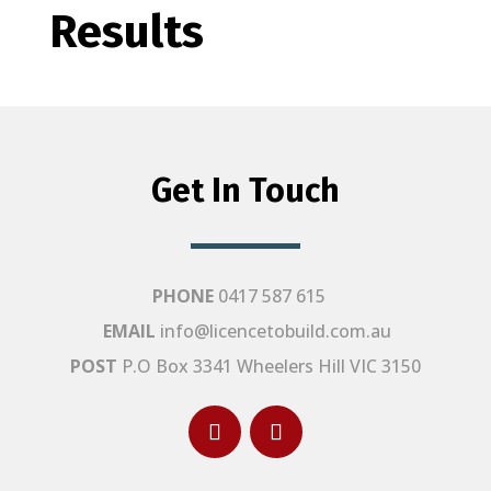
Results
Get In Touch
PHONE
0417 587 615
EMAIL
info@licencetobuild.com.au
POST
P.O Box 3341 Wheelers Hill VIC 3150