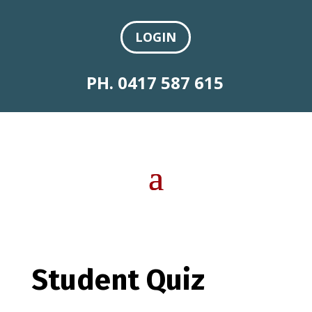
LOGIN
PH. 0417 587 615
Student Quiz