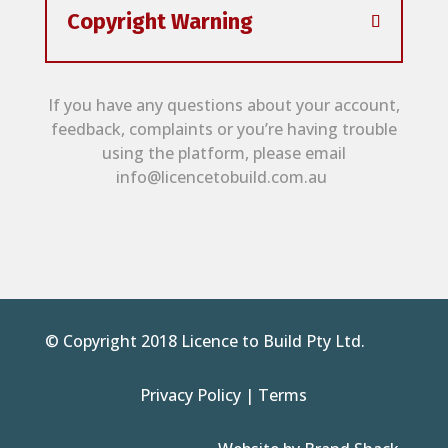
Copyright Warning
If you have any questions about your account,
feedback, complaints or you’re having trouble
using the platform, please email
info@licencetobuild.com.au
© Copyright 2018 Licence to Build Pty Ltd.
Privacy Policy
|
Terms