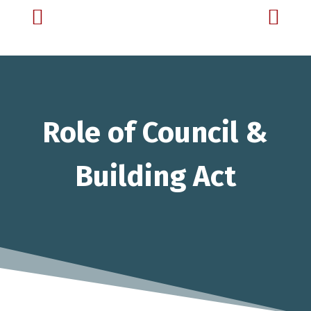


Role of Council &
Building Act