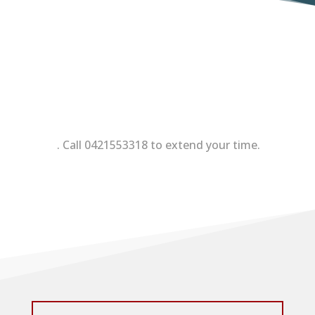
. Call 0421553318 to extend your time.