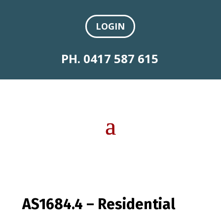
LOGIN
PH. 0417 587 615
AS1684.4 – Residential