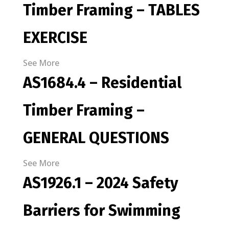
Timber Framing – TABLES
EXERCISE
See More
AS1684.4 – Residential
Timber Framing –
GENERAL QUESTIONS
See More
AS1926.1 – 2024 Safety
Barriers for Swimming