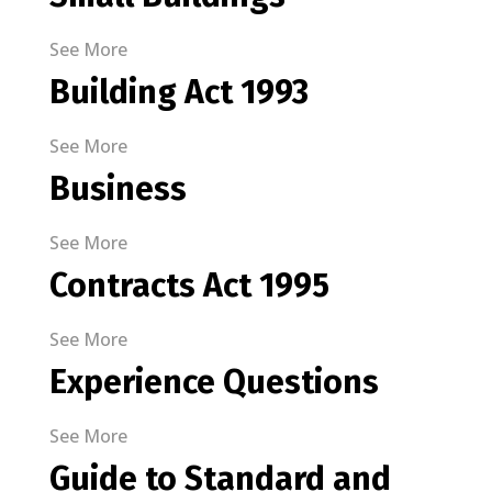
See More
Building Act 1993
See More
Business
See More
Contracts Act 1995
See More
Experience Questions
See More
Guide to Standard and