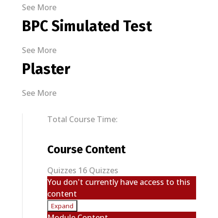
See More
BPC Simulated Test
See More
Plaster
See More
Total Course Time:
Course Content
Quizzes
16 Quizzes
You don't currently have access to this
content
Expand
Quizzes
Module Content