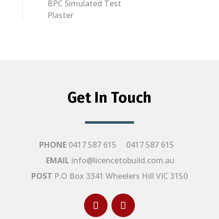
BPC Simulated Test
Plaster
Get In Touch
PHONE
0417 587 615
0417 587 615
EMAIL
info@licencetobuild.com.au
POST
P.O Box 3341 Wheelers Hill VIC 3150