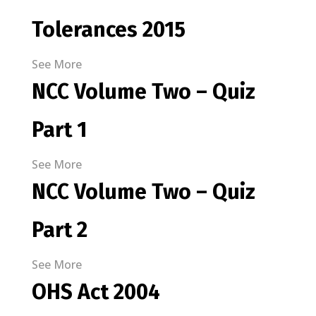
Tolerances 2015
See More
NCC Volume Two – Quiz
Part 1
See More
NCC Volume Two – Quiz
Part 2
See More
OHS Act 2004