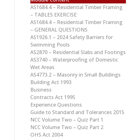
AS1684.4 – Residential Timber Framing
– TABLES EXERCISE
AS1684.4 – Residential Timber Framing
– GENERAL QUESTIONS
AS1926.1 – 2024 Safety Barriers for
Swimming Pools
AS2870 – Residential Slabs and Footings
AS3740 – Waterproofing of Domestic
Wet Areas
AS4773.2 – Masonry in Small Buildings
Building Act 1993
Business
Contracts Act 1995
Experience Questions
Guide to Standard and Tolerances 2015
NCC Volume Two – Quiz Part 1
NCC Volume Two – Quiz Part 2
OHS Act 2004