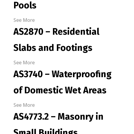
Pools
See More
AS2870 – Residential
Slabs and Footings
See More
AS3740 – Waterproofing
of Domestic Wet Areas
See More
AS4773.2 – Masonry in
Small Buildings